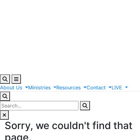
About
Us
Ministries
Resources
Contact
LIVE
Sorry, we couldn't find that
page.