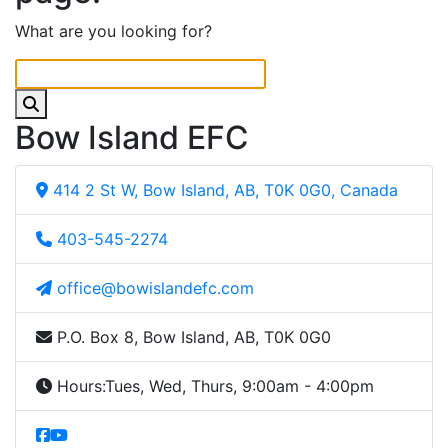
What are you looking for?
Bow Island EFC
414 2 St W, Bow Island, AB, T0K 0G0, Canada
403-545-2274
office@bowislandefc.com
P.O. Box 8, Bow Island, AB, T0K 0G0
Hours:
Tues, Wed, Thurs, 9:00am - 4:00pm