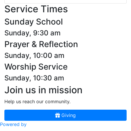
Service Times
Sunday School
Sunday, 9:30 am
Prayer & Reflection
Sunday, 10:00 am
Worship Service
Sunday, 10:30 am
Join us in mission
Help us reach our community.
Giving
Powered by