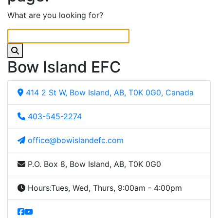
What are you looking for?
Bow Island EFC
414 2 St W, Bow Island, AB, T0K 0G0, Canada
403-545-2274
office@bowislandefc.com
P.O. Box 8, Bow Island, AB, T0K 0G0
Hours:
Tues, Wed, Thurs, 9:00am - 4:00pm