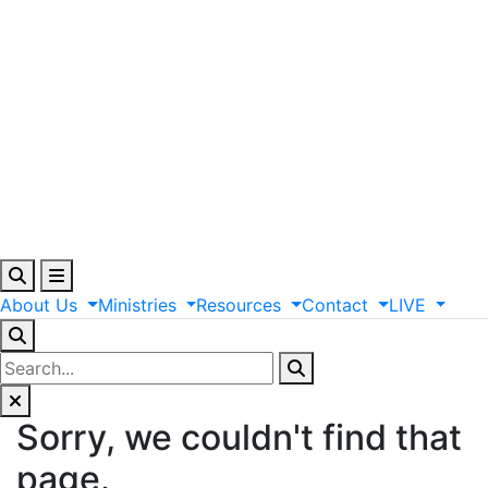
About
Us
Ministries
Resources
Contact
LIVE
Sorry, we couldn't find that
page.