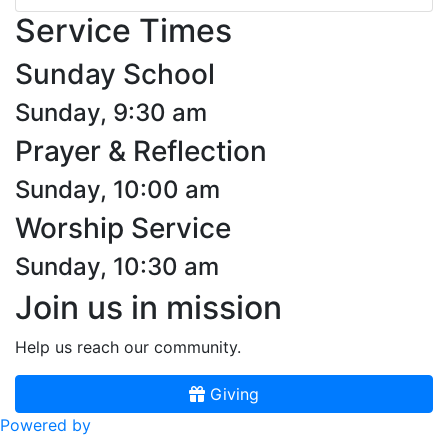
Service Times
Sunday School
Sunday, 9:30 am
Prayer & Reflection
Sunday, 10:00 am
Worship Service
Sunday, 10:30 am
Join us in mission
Help us reach our community.
Giving
Powered by