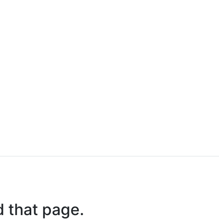
d that page.