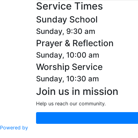
Service Times
Sunday School
Sunday, 9:30 am
Prayer & Reflection
Sunday, 10:00 am
Worship Service
Sunday, 10:30 am
Join us in mission
Help us reach our community.
Powered by