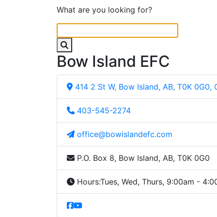
What are you looking for?
Bow Island EFC
414 2 St W, Bow Island, AB, T0K 0G0,
403-545-2274
office@bowislandefc.com
P.O. Box 8, Bow Island, AB, T0K 0G0
Hours:
Tues, Wed, Thurs, 9:00am - 4: