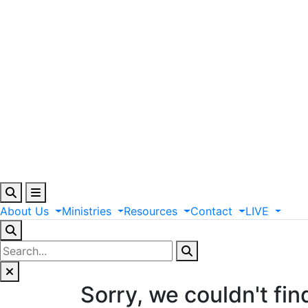
About
Us
Ministries
Resources
Contact
LIVE
Sorry, we couldn't fin