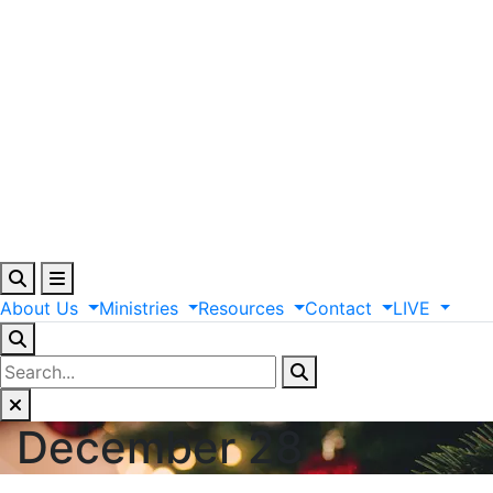
About
Us
Ministries
Resources
Contact
LIVE
December 28