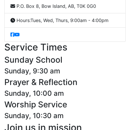
P.O. Box 8, Bow Island, AB, T0K 0G0
Hours:
Tues, Wed, Thurs, 9:00am - 4:00pm
Service Times
Sunday School
Sunday, 9:30 am
Prayer & Reflection
Sunday, 10:00 am
Worship Service
Sunday, 10:30 am
Join us in mission