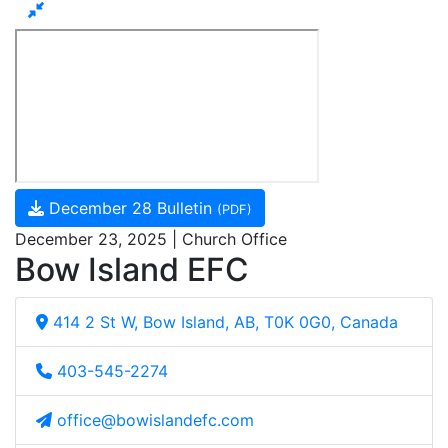
December 28 Bulletin
(PDF)
December 23, 2025 | Church Office
Bow Island EFC
414 2 St W, Bow Island, AB, T0K 0G0, Canada
403-545-2274
office@bowislandefc.com