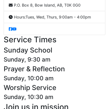
P.O. Box 8, Bow Island, AB, T0K 0G0
Hours:
Tues, Wed, Thurs, 9:00am - 4:00pm
Service Times
Sunday School
Sunday, 9:30 am
Prayer & Reflection
Sunday, 10:00 am
Worship Service
Sunday, 10:30 am
Join us in mission