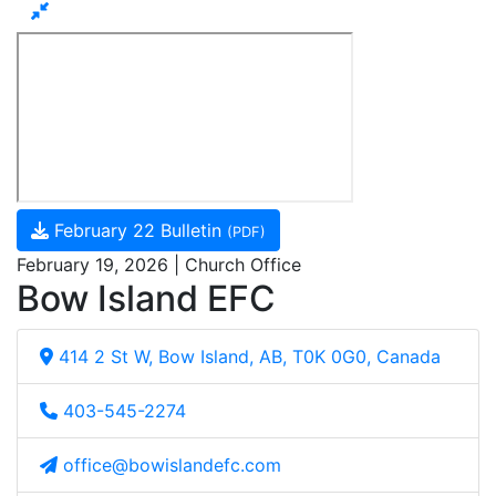
February 22 Bulletin
(PDF)
February 19, 2026 | Church Office
Bow Island EFC
414 2 St W, Bow Island, AB, T0K 0G0, Canada
403-545-2274
office@bowislandefc.com