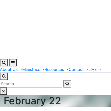
About
Us
Ministries
Resources
Contact
LIVE
February 22