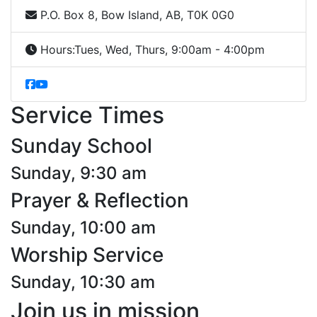
P.O. Box 8, Bow Island, AB, T0K 0G0
Hours:
Tues, Wed, Thurs, 9:00am - 4:00pm
Service Times
Sunday School
Sunday, 9:30 am
Prayer & Reflection
Sunday, 10:00 am
Worship Service
Sunday, 10:30 am
Join us in mission