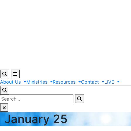
About
Us
Ministries
Resources
Contact
LIVE
January 25