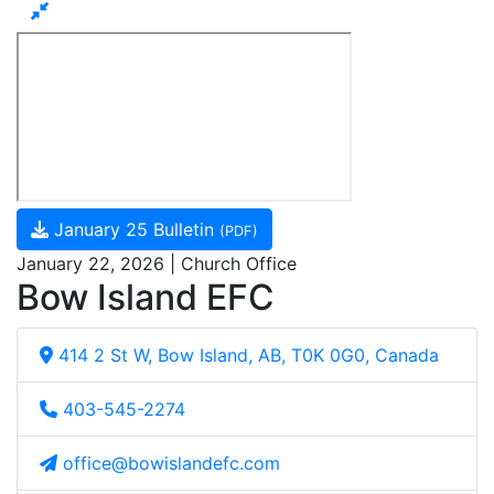
January 25 Bulletin
(PDF)
January 22, 2026 | Church Office
Bow Island EFC
414 2 St W, Bow Island, AB, T0K 0G0, Canada
403-545-2274
office@bowislandefc.com