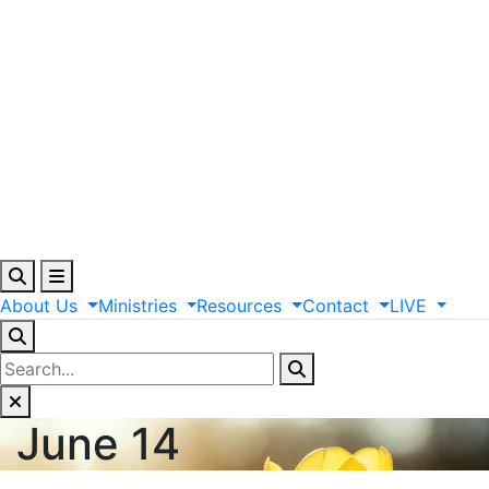
About
Us
Ministries
Resources
Contact
LIVE
June 14