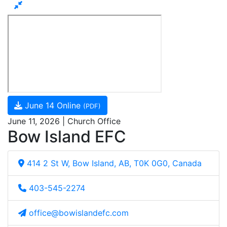
June 14 Online
(PDF)
June 11, 2026 | Church Office
Bow Island EFC
414 2 St W, Bow Island, AB, T0K 0G0, Canada
403-545-2274
office@bowislandefc.com