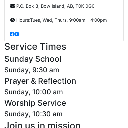
P.O. Box 8, Bow Island, AB, T0K 0G0
Hours:
Tues, Wed, Thurs, 9:00am - 4:00pm
Service Times
Sunday School
Sunday, 9:30 am
Prayer & Reflection
Sunday, 10:00 am
Worship Service
Sunday, 10:30 am
Join us in mission