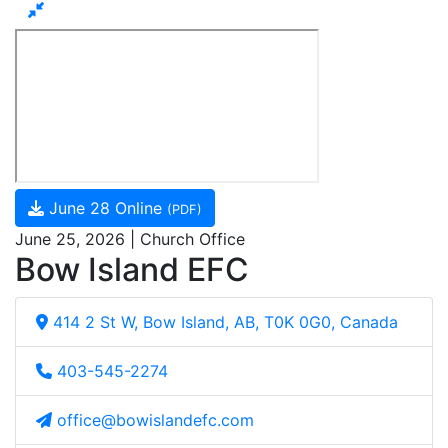
June 28 Online
(PDF)
June 25, 2026 | Church Office
Bow Island EFC
414 2 St W, Bow Island, AB, T0K 0G0, Canada
403-545-2274
office@bowislandefc.com