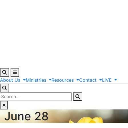
About
Us
Ministries
Resources
Contact
LIVE
June 28