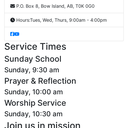
P.O. Box 8, Bow Island, AB, T0K 0G0
Hours:
Tues, Wed, Thurs, 9:00am - 4:00pm
Service Times
Sunday School
Sunday, 9:30 am
Prayer & Reflection
Sunday, 10:00 am
Worship Service
Sunday, 10:30 am
Join us in mission