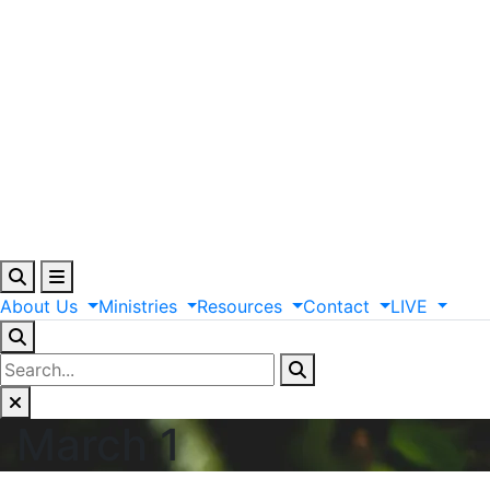
About
Us
Ministries
Resources
Contact
LIVE
March 1