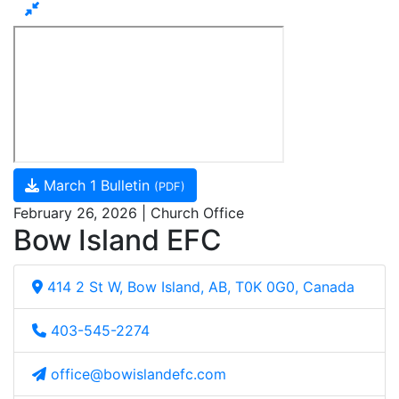
March 1 Bulletin
(PDF)
February 26, 2026 | Church Office
Bow Island EFC
414 2 St W, Bow Island, AB, T0K 0G0, Canada
403-545-2274
office@bowislandefc.com