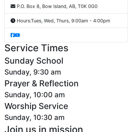
P.O. Box 8, Bow Island, AB, T0K 0G0
Hours:
Tues, Wed, Thurs, 9:00am - 4:00pm
Service Times
Sunday School
Sunday, 9:30 am
Prayer & Reflection
Sunday, 10:00 am
Worship Service
Sunday, 10:30 am
Join us in mission