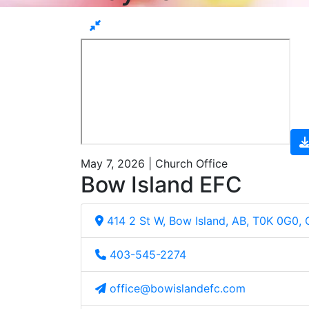
May 7, 2026 | Church Office
Bow Island EFC
414 2 St W, Bow Island, AB, T0K 0G0,
403-545-2274
office@bowislandefc.com