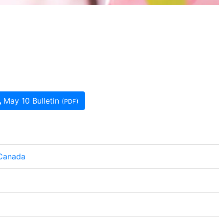
May 10 Bulletin
(PDF)
 Canada