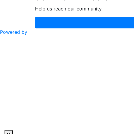
Help us reach our community.
Powered by