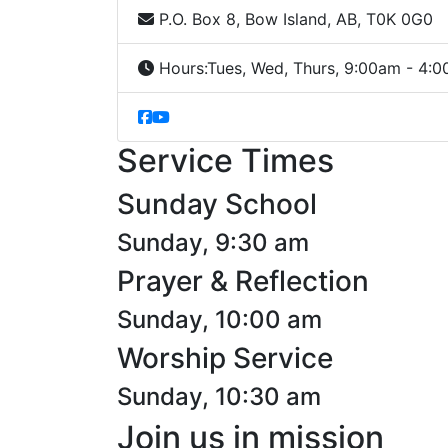
P.O. Box 8, Bow Island, AB, T0K 0G0
Hours:
Tues, Wed, Thurs, 9:00am - 4:
Service Times
Sunday School
Sunday, 9:30 am
Prayer & Reflection
Sunday, 10:00 am
Worship Service
Sunday, 10:30 am
Join us in mission