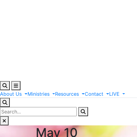
About
Us
Ministries
Resources
Contact
LIVE
May 10