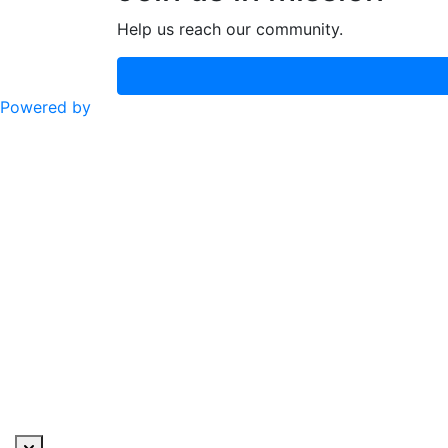
Help us reach our community.
Powered by