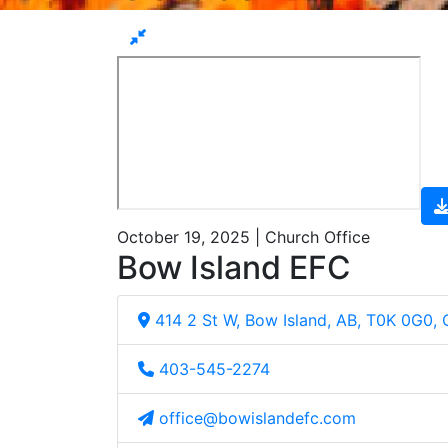
October 19, 2025 | Church Office
Bow Island EFC
414 2 St W, Bow Island, AB, T0K 0G0,
403-545-2274
office@bowislandefc.com