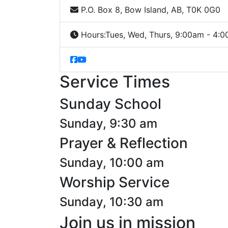
P.O. Box 8, Bow Island, AB, T0K 0G0
Hours:
Tues, Wed, Thurs, 9:00am - 4:
Service Times
Sunday School
Sunday, 9:30 am
Prayer & Reflection
Sunday, 10:00 am
Worship Service
Sunday, 10:30 am
Join us in mission