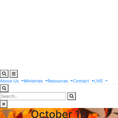
About
Us
Ministries
Resources
Contact
LIVE
October 19