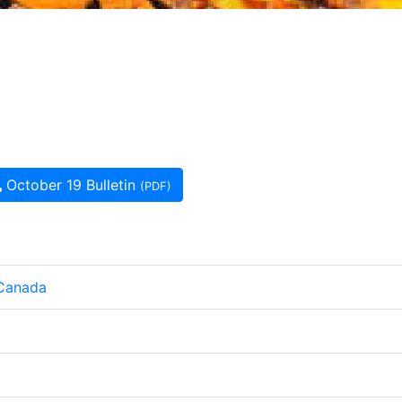
October 19 Bulletin
(PDF)
 Canada