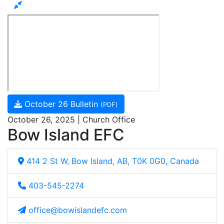
October 26 Bulletin
(PDF)
October 26, 2025 | Church Office
Bow Island EFC
414 2 St W, Bow Island, AB, T0K 0G0, Canada
403-545-2274
office@bowislandefc.com