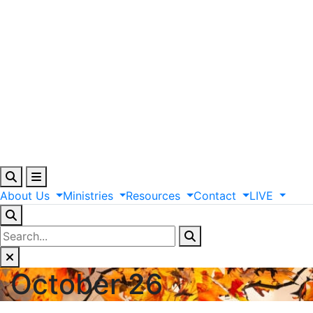
About
Us
Ministries
Resources
Contact
LIVE
October 26