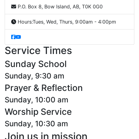
P.O. Box 8, Bow Island, AB, T0K 0G0
Hours:
Tues, Wed, Thurs, 9:00am - 4:00pm
Service Times
Sunday School
Sunday, 9:30 am
Prayer & Reflection
Sunday, 10:00 am
Worship Service
Sunday, 10:30 am
Join us in mission