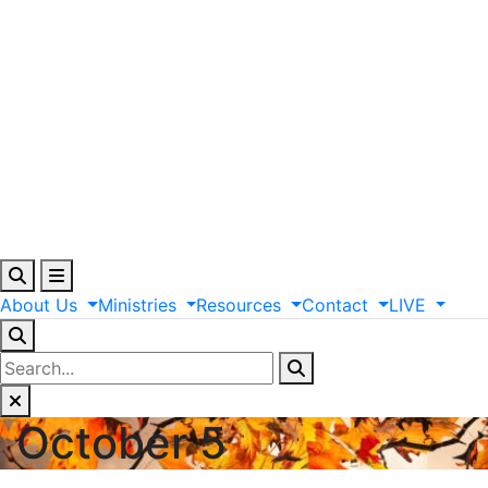
About
Us
Ministries
Resources
Contact
LIVE
October 5