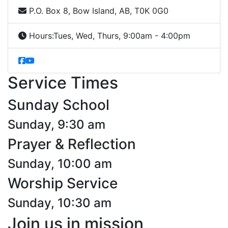
P.O. Box 8, Bow Island, AB, T0K 0G0
Hours:
Tues, Wed, Thurs, 9:00am - 4:00pm
Service Times
Sunday School
Sunday, 9:30 am
Prayer & Reflection
Sunday, 10:00 am
Worship Service
Sunday, 10:30 am
Join us in mission