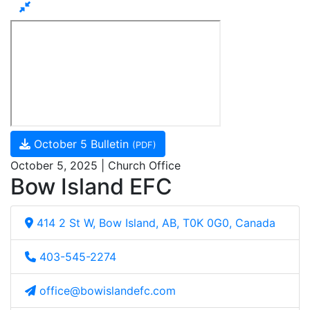
October 5 Bulletin
(PDF)
October 5, 2025 | Church Office
Bow Island EFC
414 2 St W, Bow Island, AB, T0K 0G0, Canada
403-545-2274
office@bowislandefc.com