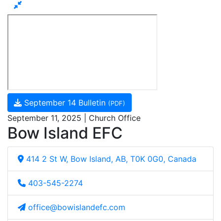
September 14 Bulletin
(PDF)
September 11, 2025 | Church Office
Bow Island EFC
414 2 St W, Bow Island, AB, T0K 0G0, Canada
403-545-2274
office@bowislandefc.com