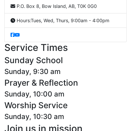
P.O. Box 8, Bow Island, AB, T0K 0G0
Hours:
Tues, Wed, Thurs, 9:00am - 4:00pm
Service Times
Sunday School
Sunday, 9:30 am
Prayer & Reflection
Sunday, 10:00 am
Worship Service
Sunday, 10:30 am
Join us in mission