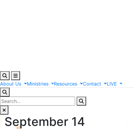
About
Us
Ministries
Resources
Contact
LIVE
September 14