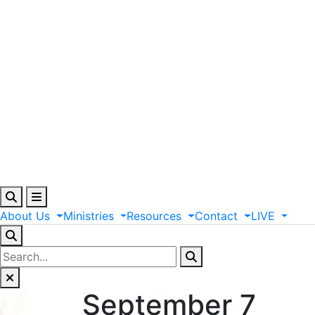
About
Us
Ministries
Resources
Contact
LIVE
September 7