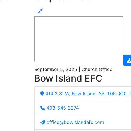
September 5, 2025 | Church Office
Bow Island EFC
414 2 St W, Bow Island, AB, T0K 0G0,
403-545-2274
office@bowislandefc.com