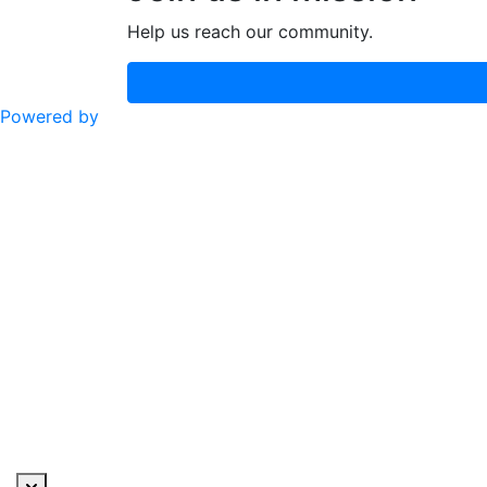
Help us reach our community.
Powered by