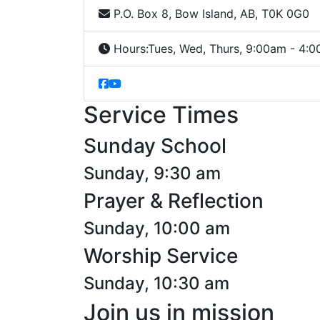
P.O. Box 8, Bow Island, AB, T0K 0G0
Hours:
Tues, Wed, Thurs, 9:00am - 4:
Service Times
Sunday School
Sunday, 9:30 am
Prayer & Reflection
Sunday, 10:00 am
Worship Service
Sunday, 10:30 am
Join us in mission