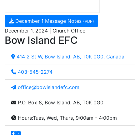
December 1 Message Notes
(PDF)
December 1, 2024 | Church Office
Bow Island EFC
414 2 St W, Bow Island, AB, T0K 0G0, Canada
403-545-2274
office@bowislandefc.com
P.O. Box 8, Bow Island, AB, T0K 0G0
Hours:
Tues, Wed, Thurs, 9:00am - 4:00pm