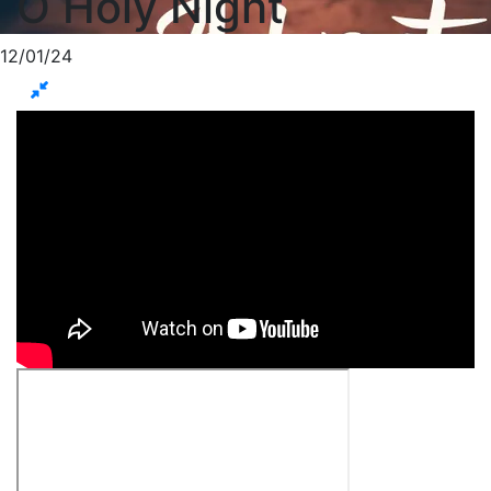
O Holy Night
12/01/24