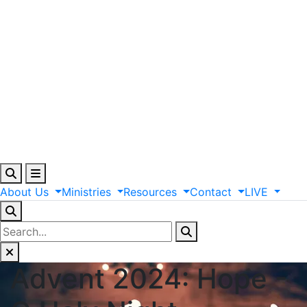
About
Us
Ministries
Resources
Contact
LIVE
Advent 2024: Hope -