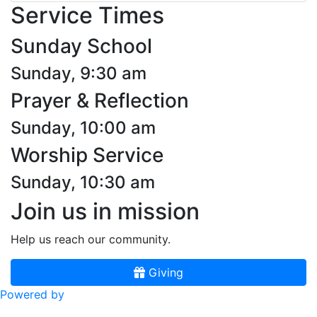
Service Times
Sunday School
Sunday, 9:30 am
Prayer & Reflection
Sunday, 10:00 am
Worship Service
Sunday, 10:30 am
Join us in mission
Help us reach our community.
Giving
Powered by