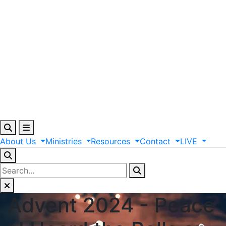
About
Us
Ministries
Resources
Contact
LIVE
Advent 2024 - Peace