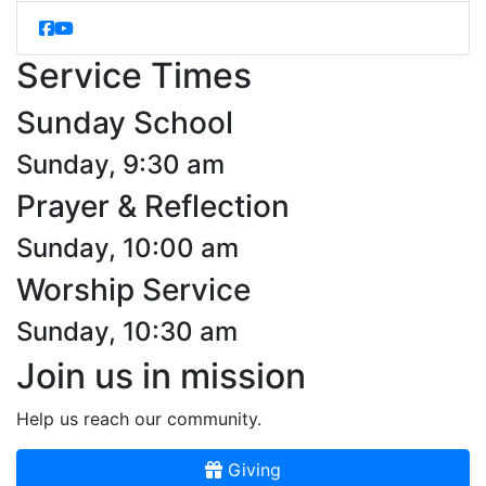
Service Times
Sunday School
Sunday, 9:30 am
Prayer & Reflection
Sunday, 10:00 am
Worship Service
Sunday, 10:30 am
Join us in mission
Help us reach our community.
Giving