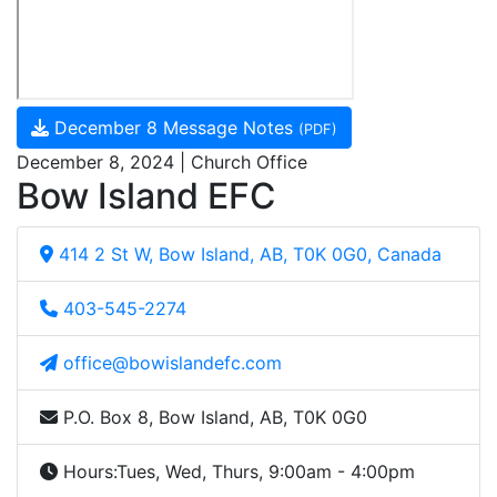
December 8 Message Notes
(PDF)
December 8, 2024 | Church Office
Bow Island EFC
414 2 St W, Bow Island, AB, T0K 0G0, Canada
403-545-2274
office@bowislandefc.com
P.O. Box 8, Bow Island, AB, T0K 0G0
Hours:
Tues, Wed, Thurs, 9:00am - 4:00pm