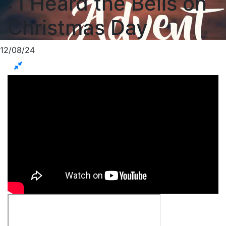
: I Heard the Bells on
Christmas Day
12/08/24