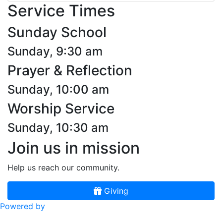
Service Times
Sunday School
Sunday, 9:30 am
Prayer & Reflection
Sunday, 10:00 am
Worship Service
Sunday, 10:30 am
Join us in mission
Help us reach our community.
Giving
Powered by