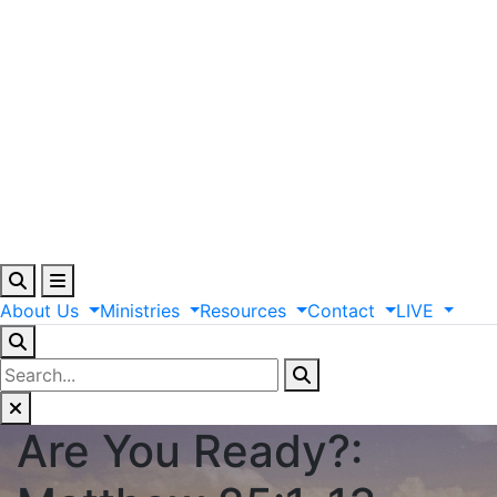
About
Us
Ministries
Resources
Contact
LIVE
Are You Ready?: