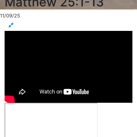
Matthew 25:1-13
11/09/25