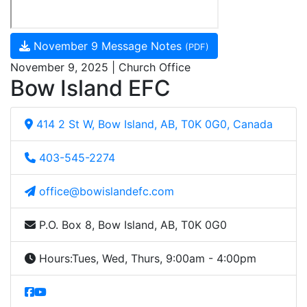
November 9 Message Notes
(PDF)
November 9, 2025 | Church Office
Bow Island EFC
414 2 St W, Bow Island, AB, T0K 0G0, Canada
403-545-2274
office@bowislandefc.com
P.O. Box 8, Bow Island, AB, T0K 0G0
Hours:
Tues, Wed, Thurs, 9:00am - 4:00pm