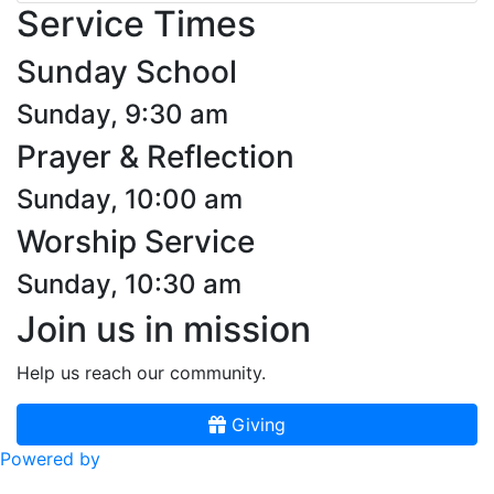
Service Times
Sunday School
Sunday, 9:30 am
Prayer & Reflection
Sunday, 10:00 am
Worship Service
Sunday, 10:30 am
Join us in mission
Help us reach our community.
Giving
Powered by