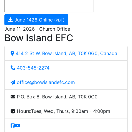
June 1426 Online
(PDF)
June 11, 2026 | Church Office
Bow Island EFC
414 2 St W, Bow Island, AB, T0K 0G0, Canada
403-545-2274
office@bowislandefc.com
P.O. Box 8, Bow Island, AB, T0K 0G0
Hours:
Tues, Wed, Thurs, 9:00am - 4:00pm