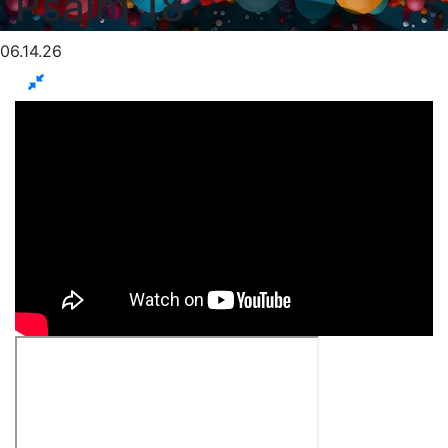
Psalm 18
06.14.26