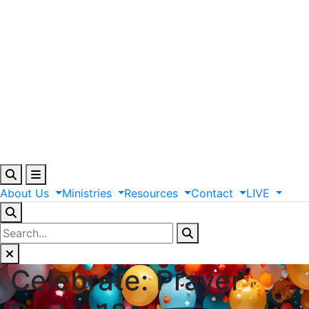
About
Us
Ministries
Resources
Contact
LIVE
Celebrate: Prayer