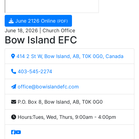
June 2126 Online
(PDF)
June 18, 2026 | Church Office
Bow Island EFC
414 2 St W, Bow Island, AB, T0K 0G0, Canada
403-545-2274
office@bowislandefc.com
P.O. Box 8, Bow Island, AB, T0K 0G0
Hours:
Tues, Wed, Thurs, 9:00am - 4:00pm