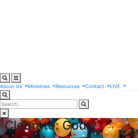
About
Us
Ministries
Resources
Contact
LIVE
Clebrate: Godly