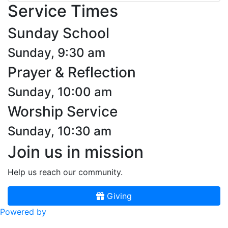
Service Times
Sunday School
Sunday, 9:30 am
Prayer & Reflection
Sunday, 10:00 am
Worship Service
Sunday, 10:30 am
Join us in mission
Help us reach our community.
Giving
Powered by