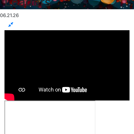
Leaders
06.21.26