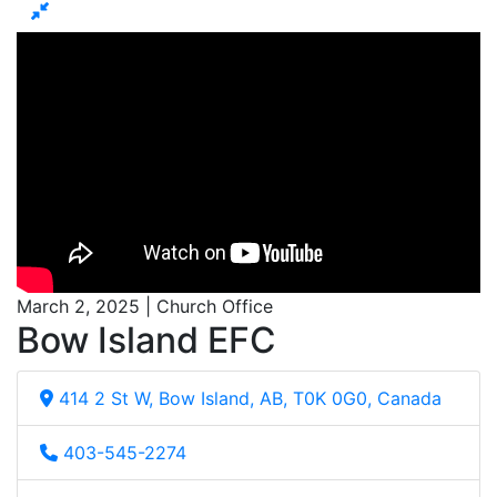
March 2, 2025 | Church Office
Bow Island EFC
414 2 St W, Bow Island, AB, T0K 0G0, Canada
403-545-2274