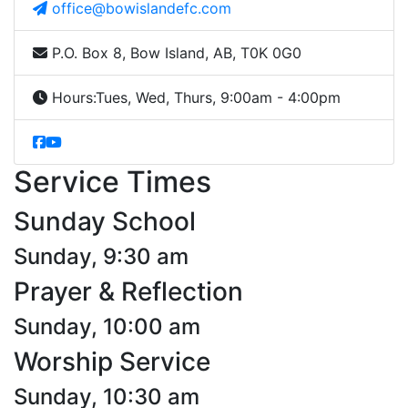
office@bowislandefc.com
P.O. Box 8, Bow Island, AB, T0K 0G0
Hours:
Tues, Wed, Thurs, 9:00am - 4:00pm
Service Times
Sunday School
Sunday, 9:30 am
Prayer & Reflection
Sunday, 10:00 am
Worship Service
Sunday, 10:30 am