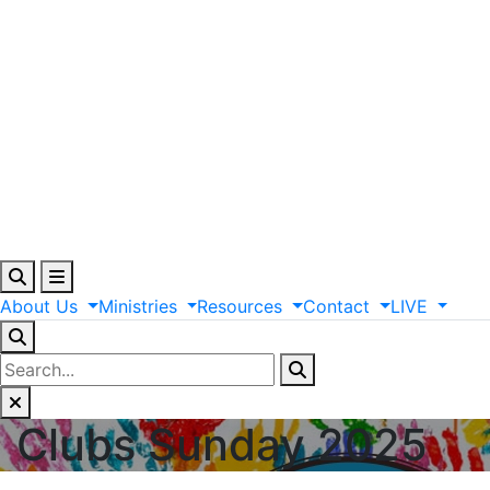
About
Us
Ministries
Resources
Contact
LIVE
Clubs Sunday 2025