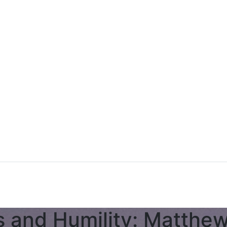
s and Humility: Matthe