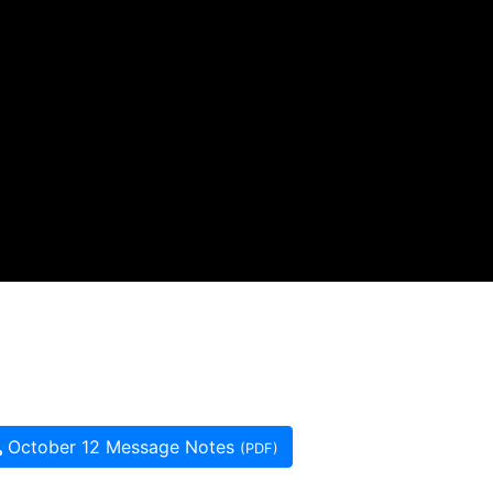
October 12 Message Notes
(PDF)