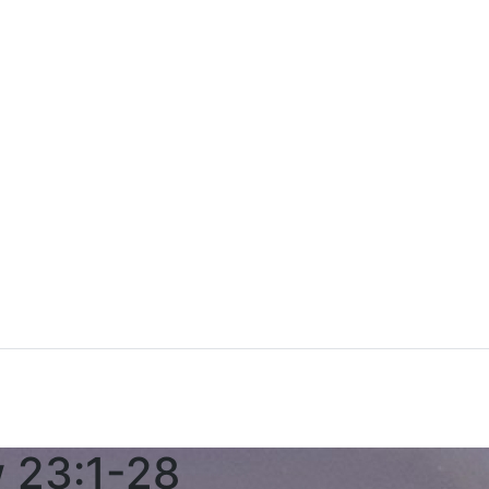
w 23:1-28