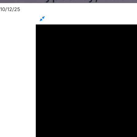
10/12/25