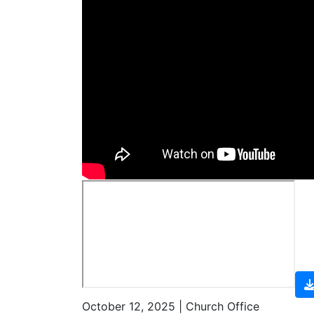
October 12, 2025 | Church Office