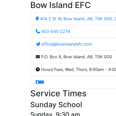
Bow Island EFC
414 2 St W, Bow Island, AB, T0K 0G0,
403-545-2274
office@bowislandefc.com
P.O. Box 8, Bow Island, AB, T0K 0G0
Hours:
Tues, Wed, Thurs, 9:00am - 4:
Service Times
Sunday School
Sunday, 9:30 am