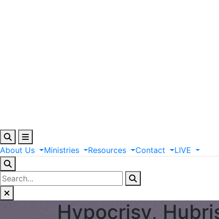
About
Us
Ministries
Resources
Contact
LIVE
Hypocrisy, Hubri