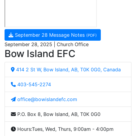
September 28 Message Notes
(PDF)
September 28, 2025 | Church Office
Bow Island EFC
414 2 St W, Bow Island, AB, T0K 0G0, Canada
403-545-2274
office@bowislandefc.com
P.O. Box 8, Bow Island, AB, T0K 0G0
Hours:
Tues, Wed, Thurs, 9:00am - 4:00pm