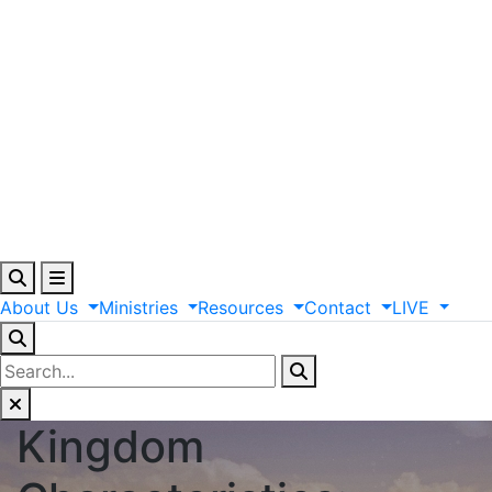
About
Us
Ministries
Resources
Contact
LIVE
Kingdom