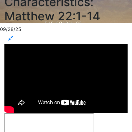
Characteristics:
Matthew 22:1-14
09/28/25