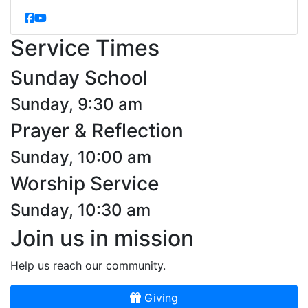
Service Times
Sunday School
Sunday, 9:30 am
Prayer & Reflection
Sunday, 10:00 am
Worship Service
Sunday, 10:30 am
Join us in mission
Help us reach our community.
Giving