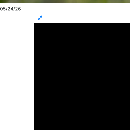
05/24/26