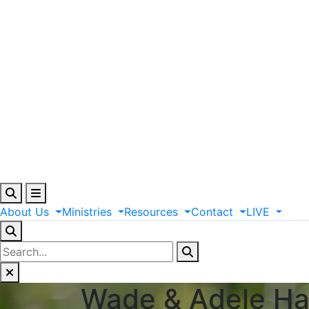
About
Us
Ministries
Resources
Contact
LIVE
Wade & Adele H