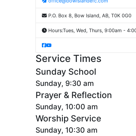
office@bowislandefc.com
P.O. Box 8, Bow Island, AB, T0K 0G0
Hours:
Tues, Wed, Thurs, 9:00am - 4:
Service Times
Sunday School
Sunday, 9:30 am
Prayer & Reflection
Sunday, 10:00 am
Worship Service
Sunday, 10:30 am