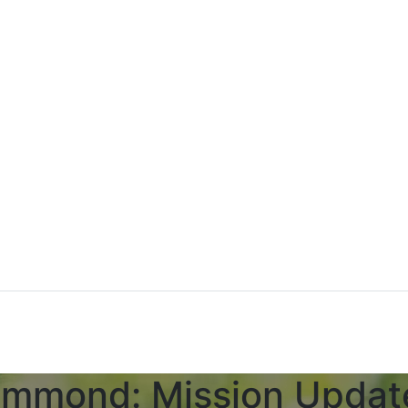
ammond: Mission Updat