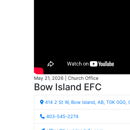
May 21, 2026 | Church Office
Bow Island EFC
414 2 St W, Bow Island, AB, T0K 0G0,
403-545-2274