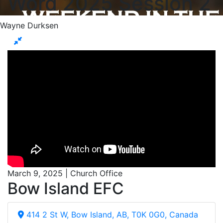
Word 2025 Session 2
Wayne Durksen
March 9, 2025 | Church Office
Bow Island EFC
414 2 St W, Bow Island, AB, T0K 0G0, Canada