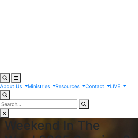
About
Us
Ministries
Resources
Contact
LIVE
Weekend In The