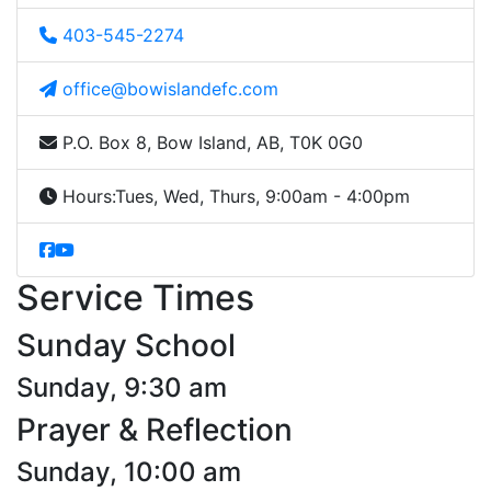
403-545-2274
office@bowislandefc.com
P.O. Box 8, Bow Island, AB, T0K 0G0
Hours:
Tues, Wed, Thurs, 9:00am - 4:00pm
Service Times
Sunday School
Sunday, 9:30 am
Prayer & Reflection
Sunday, 10:00 am