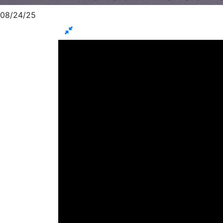
08/24/25