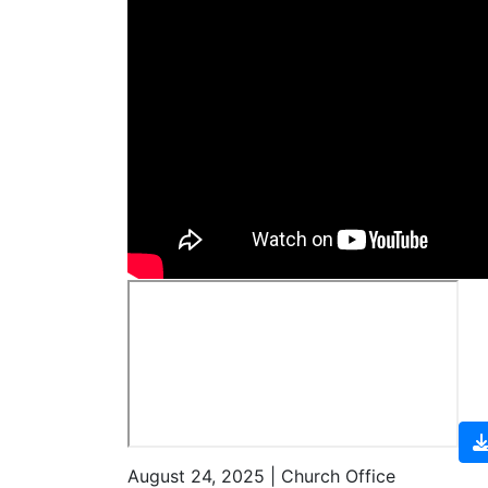
August 24, 2025 | Church Office