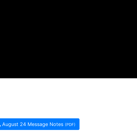
August 24 Message Notes
(PDF)