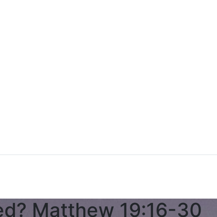
d? Matthew 19:16-30