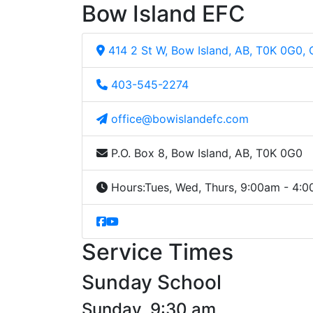
Bow Island EFC
414 2 St W, Bow Island, AB, T0K 0G0,
403-545-2274
office@bowislandefc.com
P.O. Box 8, Bow Island, AB, T0K 0G0
Hours:
Tues, Wed, Thurs, 9:00am - 4:
Service Times
Sunday School
Sunday, 9:30 am