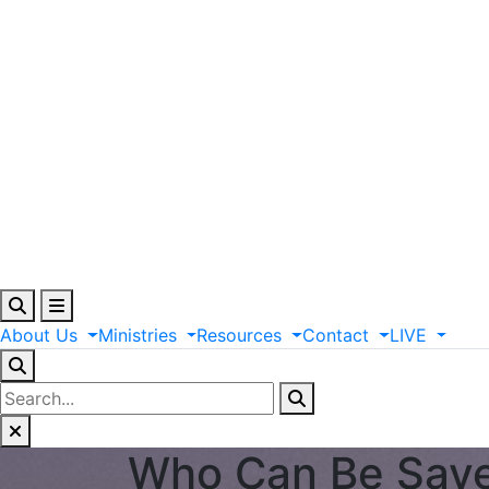
About
Us
Ministries
Resources
Contact
LIVE
Who Can Be Save